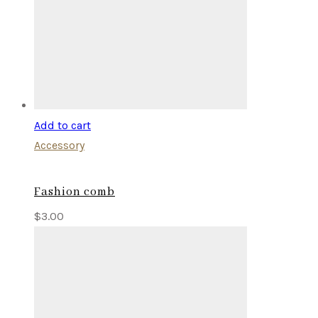
Add to cart
Accessory
Fashion comb
$
3.00