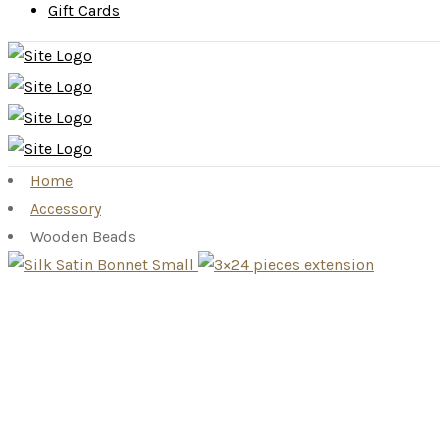
Gift Cards
Home
Accessory
Wooden Beads