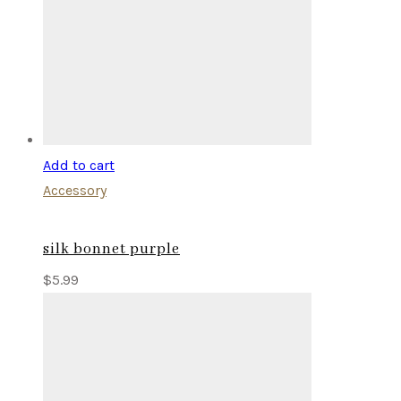
Add to cart
Accessory
silk bonnet purple
$
5.99