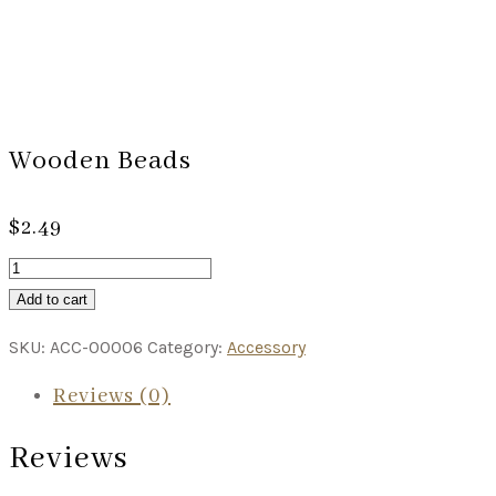
Wooden Beads
$
2.49
Add to cart
SKU:
ACC-00006
Category:
Accessory
Reviews (0)
Reviews