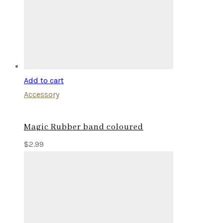
Add to cart
Accessory
Magic Rubber band coloured
$
2.99