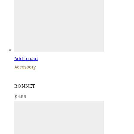
Add to cart
Accessory
BONNET
$
4.99