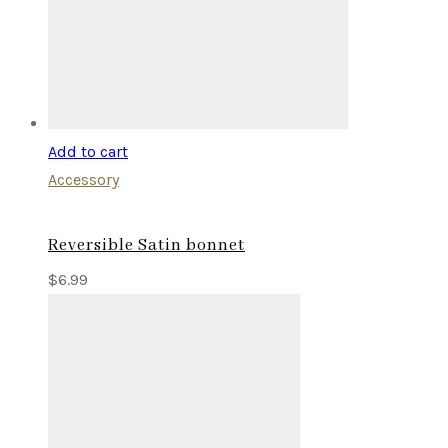
Add to cart
Accessory
Reversible Satin bonnet
$
6.99