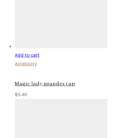
Add to cart
Accessory
Magic lady spandex cap
$
5.49