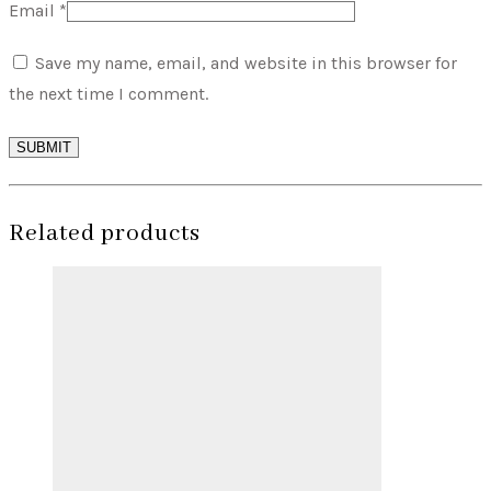
Email
*
Save my name, email, and website in this browser for
the next time I comment.
SUBMIT
Related products