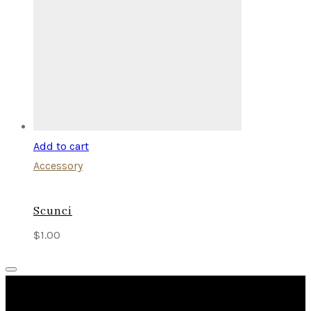
Add to cart
Accessory
Scunci
$
1.00