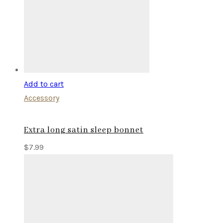
Add to cart
Accessory
Extra long satin sleep bonnet
$
7.99