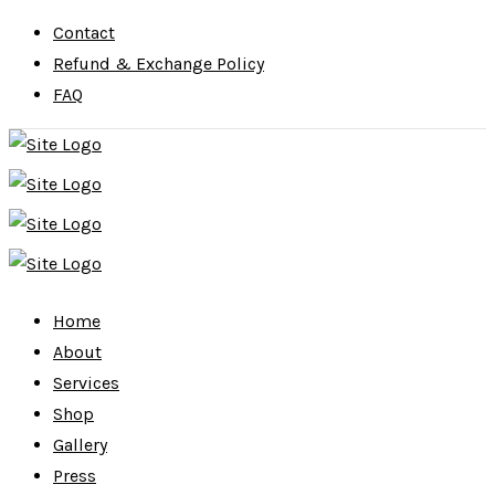
Contact
Refund & Exchange Policy
FAQ
Home
About
Services
Shop
Gallery
Press