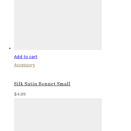
Add to cart
Accessory
Silk Satin Bonnet Small
$
4.99