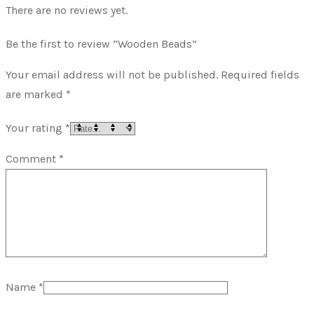
There are no reviews yet.
Be the first to review “Wooden Beads”
Your email address will not be published.
Required fields
are marked
*
Your rating
*
Comment
*
Name
*