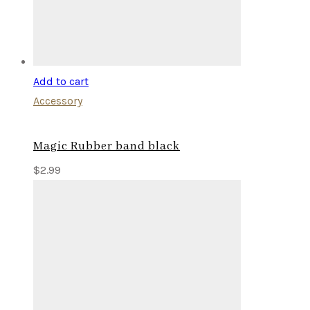
Add to cart
Accessory
Magic Rubber band black
$
2.99