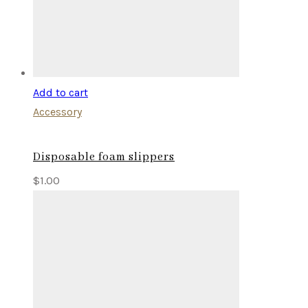
Add to cart
Accessory
Disposable foam slippers
$
1.00