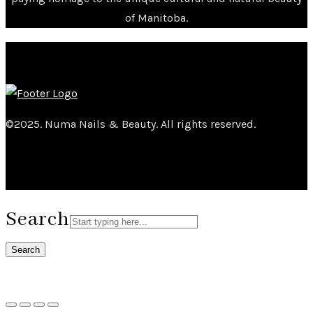
of Manitoba.
©2025. Numa Nails & Beauty. All rights reserved.
Search