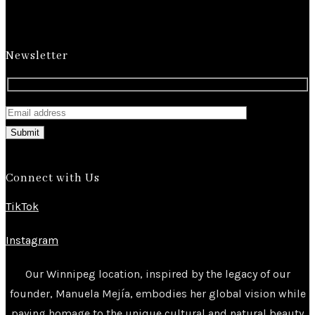
Newsletter
Submit
Connect with Us
TikTok
Instagram
Our Winnipeg location, inspired by the legacy of our
founder, Manuela Mejía, embodies her global vision while
paying homage to the unique cultural and natural beauty