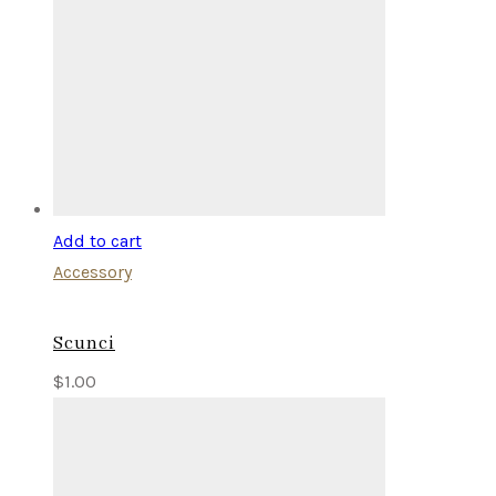
Add to cart
Accessory
Scunci
$
1.00