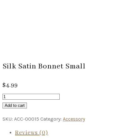
Silk Satin Bonnet Small
$
4.99
Add to cart
SKU:
ACC-00015
Category:
Accessory
Reviews (0)