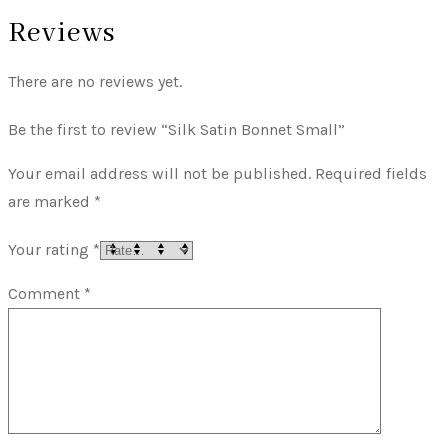
Reviews
There are no reviews yet.
Be the first to review “Silk Satin Bonnet Small”
Your email address will not be published.
Required fields
are marked
*
Your rating
*
Comment
*