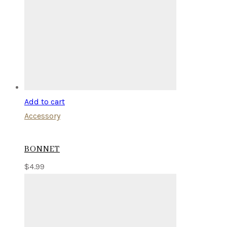
Add to cart
Accessory
BONNET
$
4.99