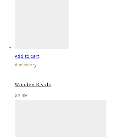
Add to cart
Accessory
Wooden Beads
$
2.49