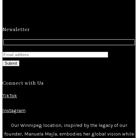
Newsletter
Submit
Connect with Us
TikTok
Instagram
Our Winnipeg location, inspired by the legacy of our
founder, Manuela Mejía, embodies her global vision while