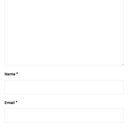
Name
*
Email
*