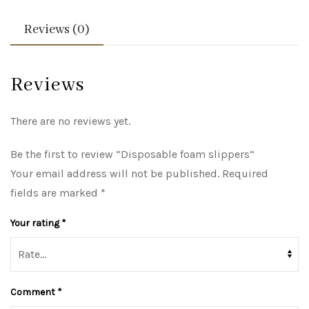
Reviews (0)
Reviews
There are no reviews yet.
Be the first to review “Disposable foam slippers”
Your email address will not be published.
Required
fields are marked
*
Your rating
*
Comment
*