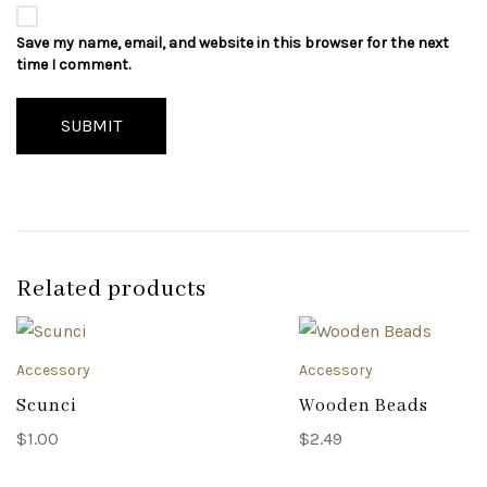
Save my name, email, and website in this browser for the next
time I comment.
SUBMIT
Related products
Accessory
Accessory
Scunci
Wooden Beads
$
1.00
$
2.49