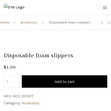
Home
Accessory
Disposable foam slippers
Disposable foam slippers
$
1.00
Add to cart
SKU:
ACC-00007
Category:
Accessory