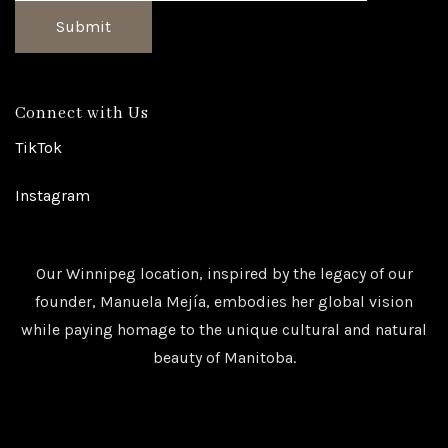
Submit
Connect with Us
TikTok
Instagram
Our Winnipeg location, inspired by the legacy of our
founder, Manuela Mejía, embodies her global vision
while paying homage to the unique cultural and natural
beauty of Manitoba.