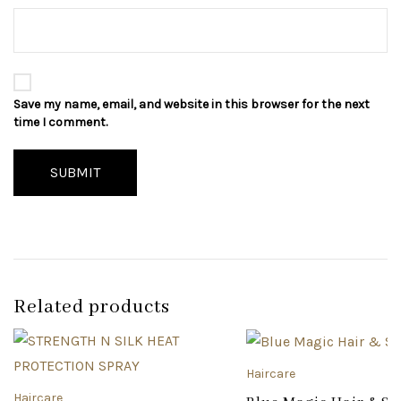
Save my name, email, and website in this browser for the next
time I comment.
SUBMIT
Related products
Haircare
Haircare