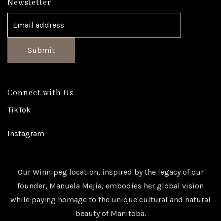
Newsletter
Submit
Connect with Us
TikTok
Instagram
Our Winnipeg location, inspired by the legacy of our
founder, Manuela Mejía, embodies her global vision
while paying homage to the unique cultural and natural
beauty of Manitoba.