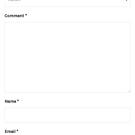
Comment
*
Name
*
Email
*