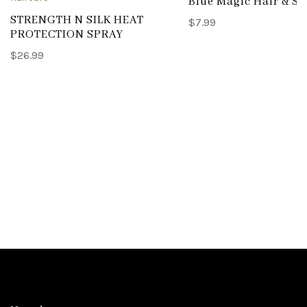
Blue Magic Hair & Sc
STRENGTH N SILK HEAT
$
7.99
PROTECTION SPRAY
$
26.99