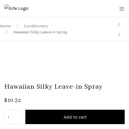
Home
Conditioners
Hawaiian Silky Leave-in Spray
Hawaiian Silky Leave-in Spray
$
10.32
Add to cart