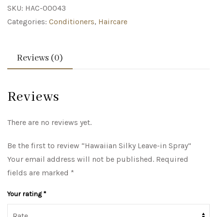
SKU:
HAC-00043
Categories:
Conditioners
,
Haircare
Reviews (0)
Reviews
There are no reviews yet.
Be the first to review “Hawaiian Silky Leave-in Spray”
Your email address will not be published.
Required
fields are marked
*
Your rating
*