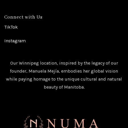
Connect with Us
TikTok
Instagram
Our Winnipeg location, inspired by the legacy of our
founder, Manuela Mejía, embodies her global vision
while paying homage to the unique cultural and natural
beauty of Manitoba.