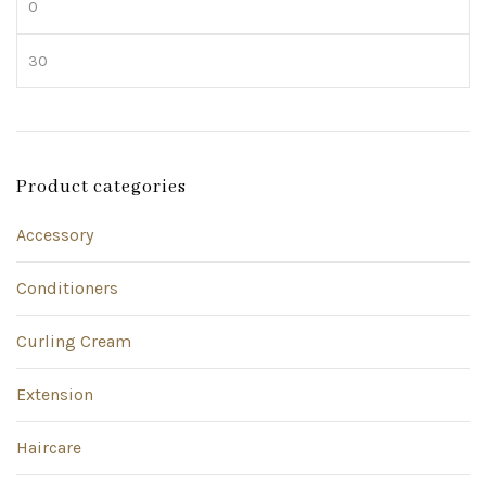
price
Max
price
Product categories
Accessory
Conditioners
Curling Cream
Extension
Haircare