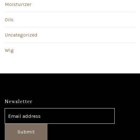
Moisturizer
Oils
Uncategorized
Wig
Newsletter
Submit