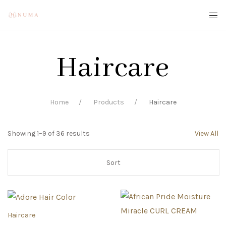
Haircare
Home
Products
Haircare
Showing 1–9 of 36 results
View All
Haircare