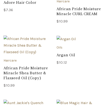
Haircare
Adore Hair Color
African Pride Moisture
$
7.36
Miracle CURL CREAM
$
10.99
Oils
Argan Oil
Haircare
$
10.12
African Pride Moisture
Miracle Shea Butter &
Flaxseed Oil (Copy)
$
10.99