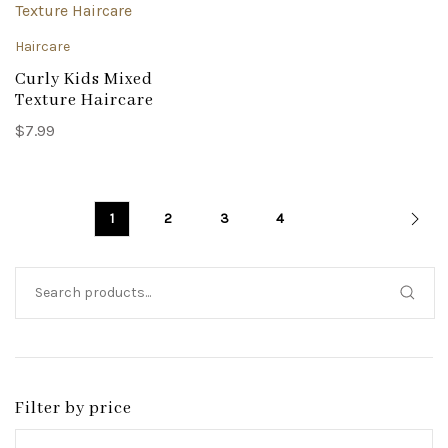
Haircare
Curly Kids Mixed
Texture Haircare
$
7.99
1
2
3
4
Filter by price
Min