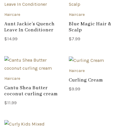
Haircare
Haircare
Aunt Jackie’s Quench
Blue Magic Hair &
Leave In Conditioner
Scalp
$
14.99
$
7.99
Haircare
Haircare
Curling Cream
Cantu Shea Butter
$
9.99
coconut curling cream
$
11.99