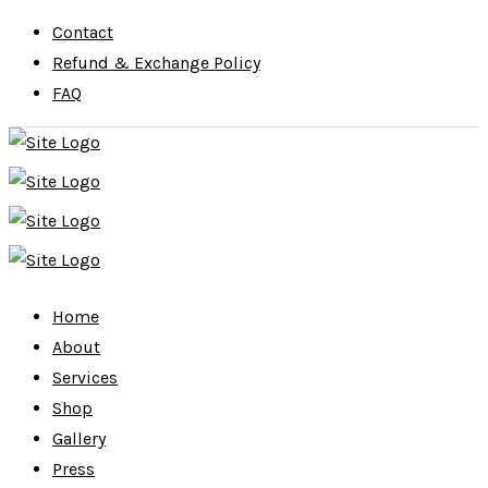
Contact
Refund & Exchange Policy
FAQ
Home
About
Services
Shop
Gallery
Press