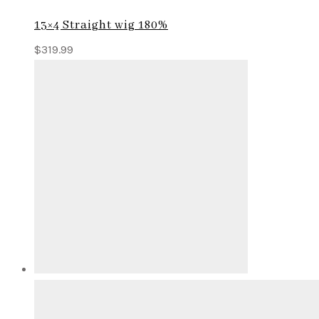
13×4 Straight wig 180%
$
319.99