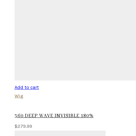
Add to cart
Wig
360 DEEP WAVE INVISIBLE 180%
$
279.99