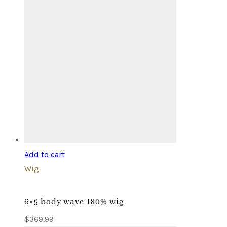
Add to cart
Wig
6×5 body wave 180% wig
$
369.99