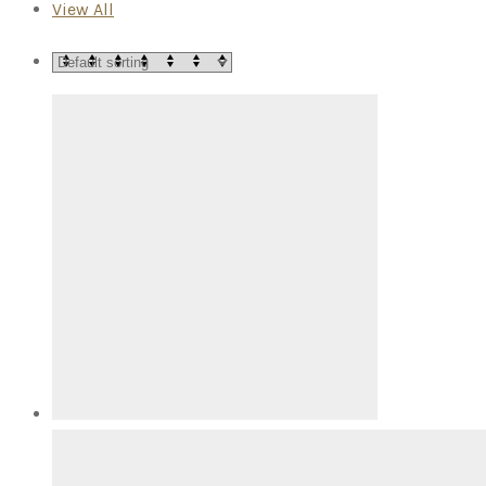
View All