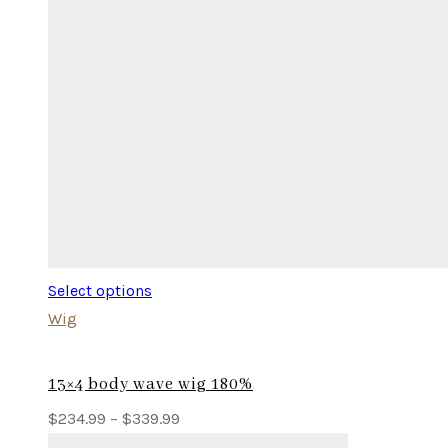
Select options
Wig
13×4 body wave wig 180%
Price
$
234.99
–
$
339.99
range: