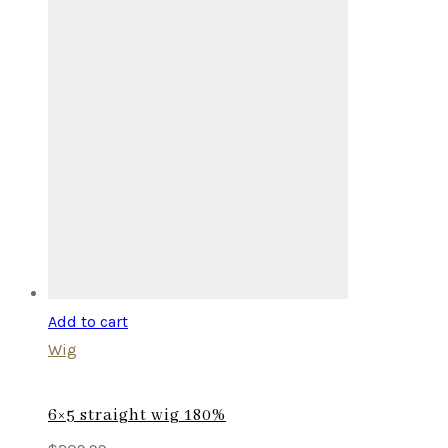
Add to cart
Wig
6×5 straight wig 180%