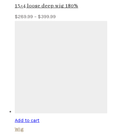
13×4 loose deep wig 180%
Price
$
289.99
–
$
399.99
range:
$289.99
through
$399.99
Add to cart
Wig