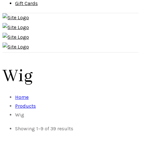
Gift Cards
Wig
Home
Products
Wig
Showing 1–9 of 39 results