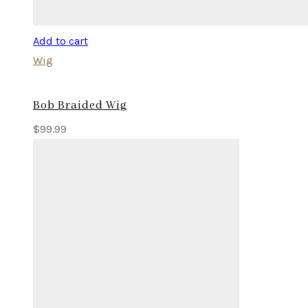
Add to cart
Wig
Bob Braided Wig
$
99.99