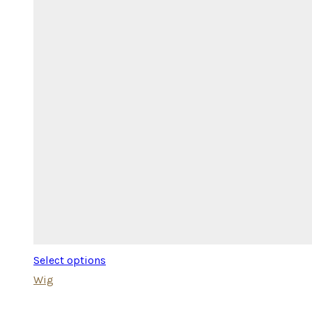
Select options
Wig