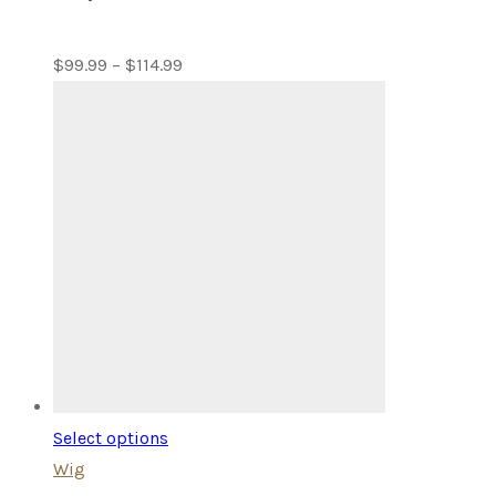
Price
$
99.99
–
$
114.99
range:
$99.99
through
$114.99
Select options
Wig