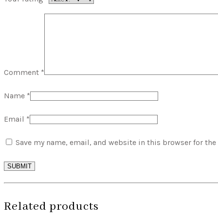
Comment
*
Name
*
Email
*
Save my name, email, and website in this browser for the
SUBMIT
Related products