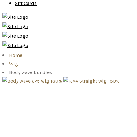
Gift Cards
Home
Wig
Body wave bundles