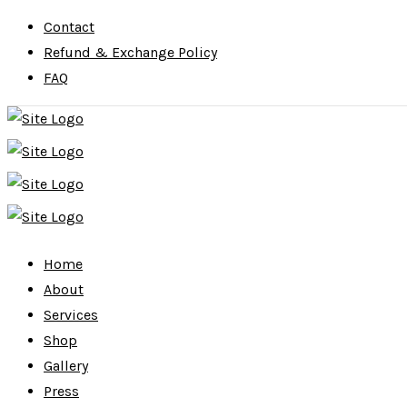
Contact
Refund & Exchange Policy
FAQ
Home
About
Services
Shop
Gallery
Press