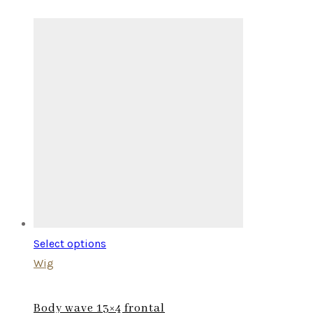
Select options
Wig
Body wave 13×4 frontal