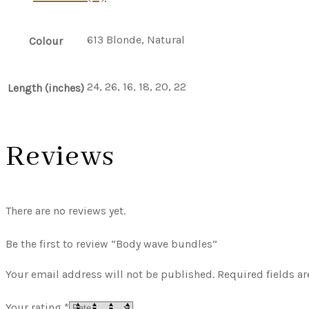
613 Blonde, Natural
Colour
24, 26, 16, 18, 20, 22
Length (inches)
Reviews
There are no reviews yet.
Be the first to review “Body wave bundles”
Your email address will not be published.
Required fields a
Your rating
*