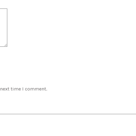
 next time I comment.