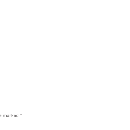
re marked
*