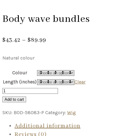
Body wave bundles
Price
$
43.42
–
$
89.99
range:
$43.42
Natural colour
through
$89.99
Colour
Length (inches)
Clear
Add to cart
SKU:
BOD-58083-P
Category:
Wig
Additional information
Reviews (0)