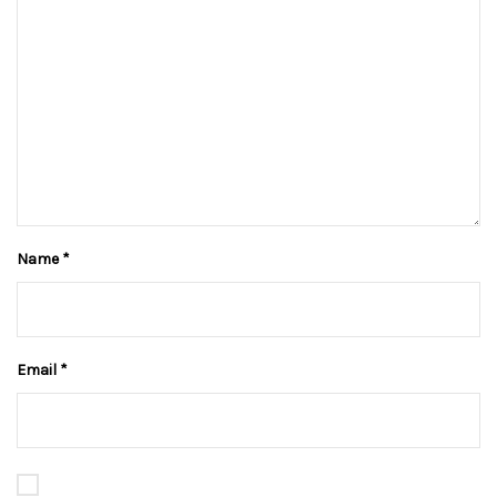
Name
*
Email
*