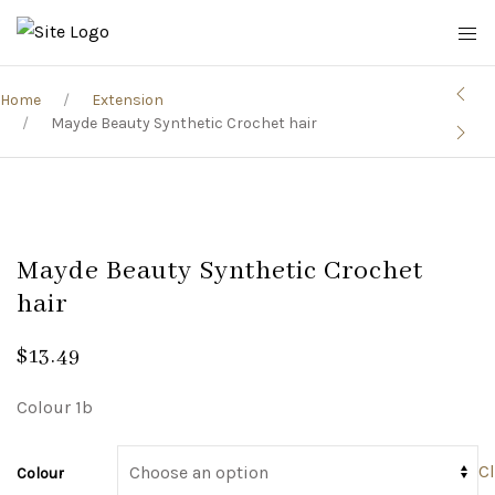
Home
Extension
Mayde Beauty Synthetic Crochet hair
Mayde Beauty Synthetic Crochet
hair
$
13.49
Colour 1b
Cl
Colour