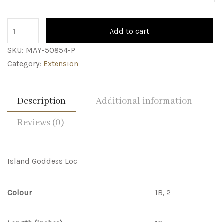
Add to cart
SKU:
MAY-50854-P
Category:
Extension
Description
Additional information
Reviews (0)
Island Goddess Loc
Colour
1B, 2