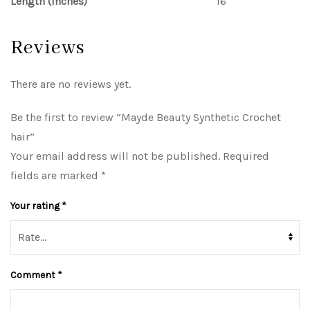
Length (inches)
16
Reviews
There are no reviews yet.
Be the first to review “Mayde Beauty Synthetic Crochet
hair”
Your email address will not be published.
Required
fields are marked
*
Your rating
*
Comment
*