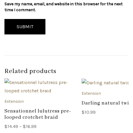
Save my name, email, and website in this browser for the next
time I comment.
SUBMIT
Related products
Extension
Extension
Darling natural twis
Sensationnel lulutress pre-
$
10.99
looped crotchet braid
Price
$
14.49
–
$
16.99
range: