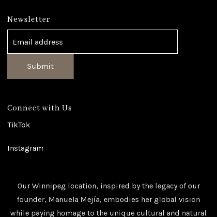
Newsletter
Submit
Connect with Us
TikTok
Instagram
Our Winnipeg location, inspired by the legacy of our
founder, Manuela Mejía, embodies her global vision
while paying homage to the unique cultural and natural