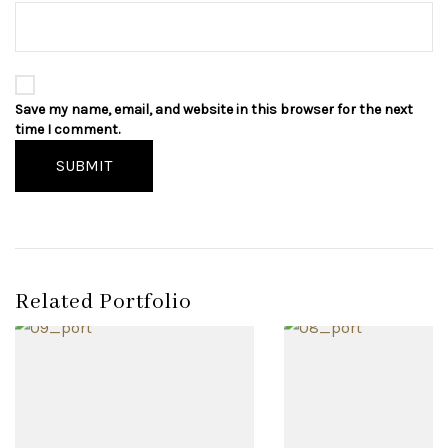
Save my name, email, and website in this browser for the next
time I comment.
SUBMIT
Related Portfolio