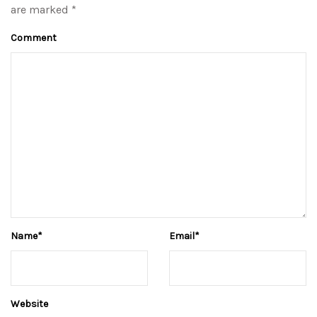
are marked *
Comment
Name
*
Email
*
Website