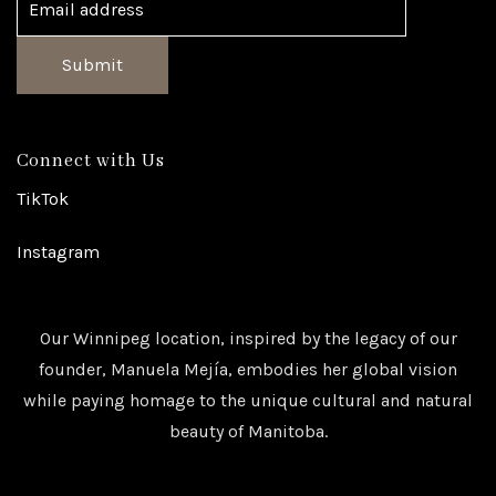
Submit
Connect with Us
TikTok
Instagram
Our Winnipeg location, inspired by the legacy of our
founder, Manuela Mejía, embodies her global vision
while paying homage to the unique cultural and natural
beauty of Manitoba.