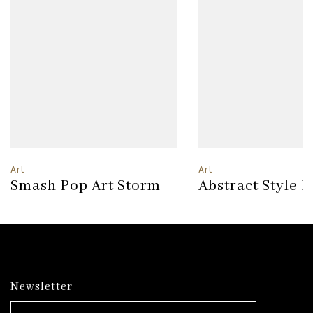
Art
Art
Smash Pop Art Storm
Abstract Style 
Newsletter