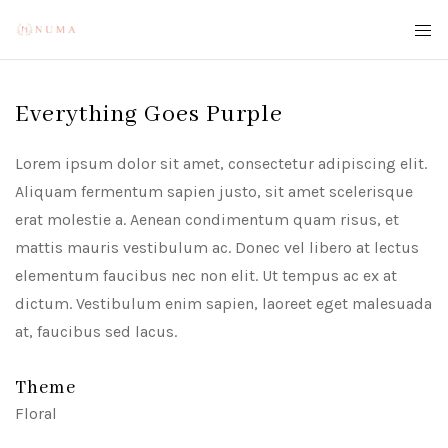
Everything Goes Purple
Lorem ipsum dolor sit amet, consectetur adipiscing elit.
Aliquam fermentum sapien justo, sit amet scelerisque
erat molestie a. Aenean condimentum quam risus, et
mattis mauris vestibulum ac. Donec vel libero at lectus
elementum faucibus nec non elit. Ut tempus ac ex at
dictum. Vestibulum enim sapien, laoreet eget malesuada
at, faucibus sed lacus.
Theme
Floral