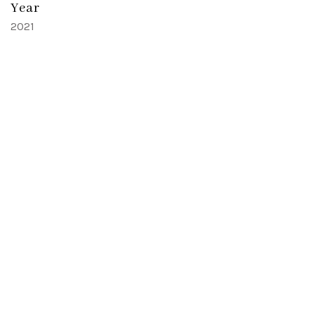
Year
2021