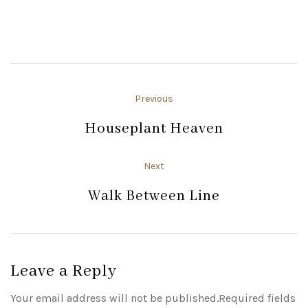
Previous
Houseplant Heaven
Next
Walk Between Line
Leave a Reply
Your email address will not be published.Required fields