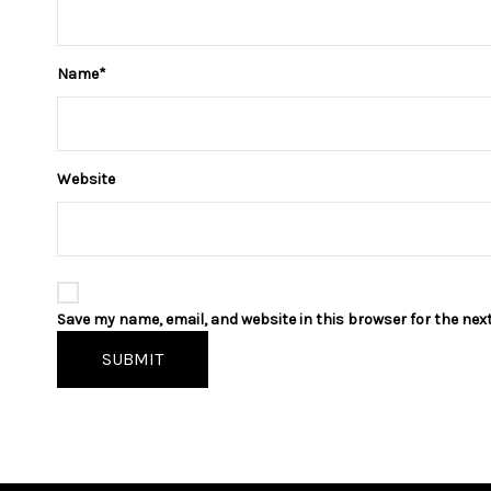
Name
*
Website
Save my name, email, and website in this browser for the nex
SUBMIT