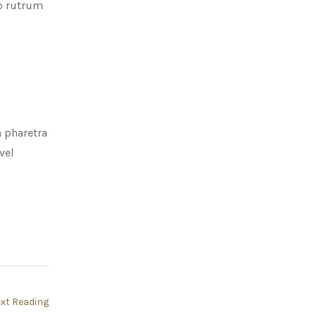
to rutrum
m pharetra
vel
xt Reading