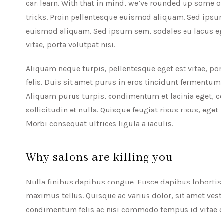
can learn. With that in mind, we’ve rounded up some o
tricks. Proin pellentesque euismod aliquam. Sed ipsum
euismod aliquam. Sed ipsum sem, sodales eu lacus ege
vitae, porta volutpat nisi.
Aliquam neque turpis, pellentesque eget est vitae, por
felis. Duis sit amet purus in eros tincidunt fermentum
Aliquam purus turpis, condimentum et lacinia eget, c
sollicitudin et nulla. Quisque feugiat risus risus, eget
Morbi consequat ultrices ligula a iaculis.
Why salons are killing you
Nulla finibus dapibus congue. Fusce dapibus lobortis e
maximus tellus. Quisque ac varius dolor, sit amet vest
condimentum felis ac nisi commodo tempus id vitae od