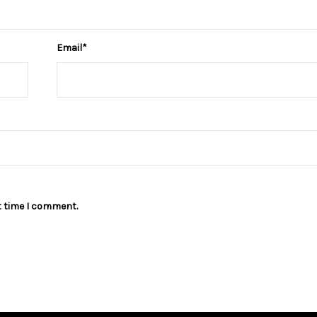
Email
*
t time I comment.