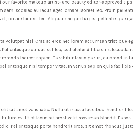
f our favorite makeup artist- and beauty editor-approved tips
 sem, sodales eu lacus eget, ornare laoreet leo. Proin pellen
t, ornare laoreet leo. Aliquam neque turpis, pellentesque eg
ta volutpat nisi. Cras ac eros nec lorem accumsan tristique eg
. Pellentesque cursus est leo, sed eleifend libero malesuada id
ommodo laoreet sapien. Curabitur lacus purus, euismod in lu
 pellentesque nisl tempor vitae. In varius sapien quis facilisi
lit sit amet venenatis. Nulla ut massa faucibus, hendrerit le
ibulum ex. Ut et lacus sit amet velit maximus blandit. Fusce
io. Pellentesque porta hendrerit eros, sit amet rhoncus jus