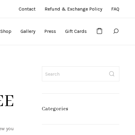
Contact
Refund & Exchange Policy
FAQ
Shop
Gallery
Press
Gift Cards
EE
Categories
new you