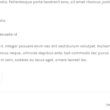
io. Pellentesque porta hendrerit eros, sit amet rhoncus jus
elis
lesuada id
it. Integer posuere enim nec elit vestibulum volutpat. Nulla
ncus neque, ultricies dapibus ante. Sed commodo nec purus 
m sem, sodales eu lacus eget, ornare laoreet leo.
Ne