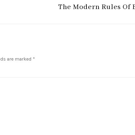
The Modern Rules Of 
lds are marked *