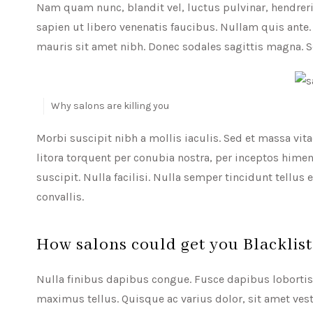
Nam quam nunc, blandit vel, luctus pulvinar, hendreri
sapien ut libero venenatis faucibus. Nullam quis ante. 
mauris sit amet nibh. Donec sodales sagittis magna. 
Why salons are killing you
Morbi suscipit nibh a mollis iaculis. Sed et massa vitae
litora torquent per conubia nostra, per inceptos him
suscipit. Nulla facilisi. Nulla semper tincidunt tellus
convallis.
How salons could get you Blacklis
Nulla finibus dapibus congue. Fusce dapibus lobortis e
maximus tellus. Quisque ac varius dolor, sit amet vest