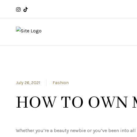
July 26, 2021
Fashion
HOW TO OWN 
Whether you’re a beauty newbie or you’ve been into al