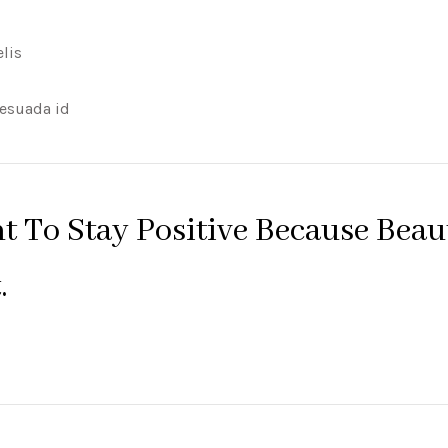
elis
lesuada id
nt To Stay Positive Because Beau
.