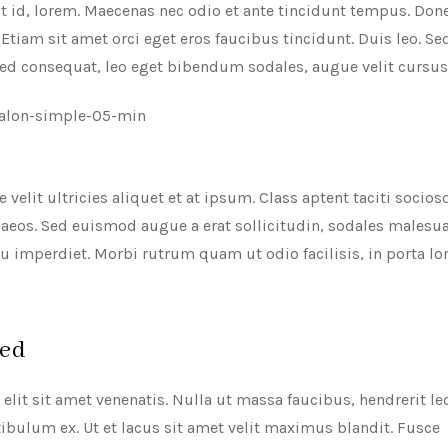
t id, lorem. Maecenas nec odio et ante tincidunt tempus. Done
Etiam sit amet orci eget eros faucibus tincidunt. Duis leo. Sed
Sed consequat, leo eget bibendum sodales, augue velit cursus
 velit ultricies aliquet et at ipsum. Class aptent taciti socio
enaeos. Sed euismod augue a erat sollicitudin, sodales males
 eu imperdiet. Morbi rutrum quam ut odio facilisis, in porta l
ted
lit sit amet venenatis. Nulla ut massa faucibus, hendrerit le
ibulum ex. Ut et lacus sit amet velit maximus blandit. Fusce