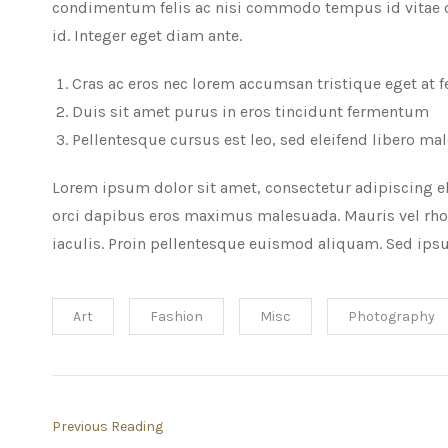
condimentum felis ac nisi commodo tempus id vitae od
id. Integer eget diam ante.
Cras ac eros nec lorem accumsan tristique eget at f
Duis sit amet purus in eros tincidunt fermentum
Pellentesque cursus est leo, sed eleifend libero ma
Lorem ipsum dolor sit amet, consectetur adipiscing el
orci dapibus eros maximus malesuada. Mauris vel rho
iaculis. Proin pellentesque euismod aliquam. Sed ipsu
Art
Fashion
Misc
Photography
Previous Reading