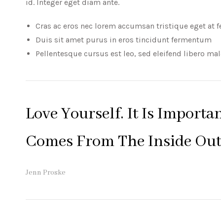
id. Integer eget diam ante.
Cras ac eros nec lorem accumsan tristique eget at f
Duis sit amet purus in eros tincidunt fermentum
Pellentesque cursus est leo, sed eleifend libero ma
Love Yourself. It Is Importa
Comes From The Inside Out
Jenn Proske