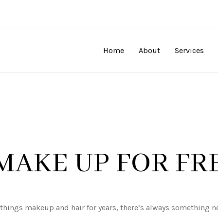
Home
About
Services
MAKE UP FOR FR
l things makeup and hair for years, there’s always something 