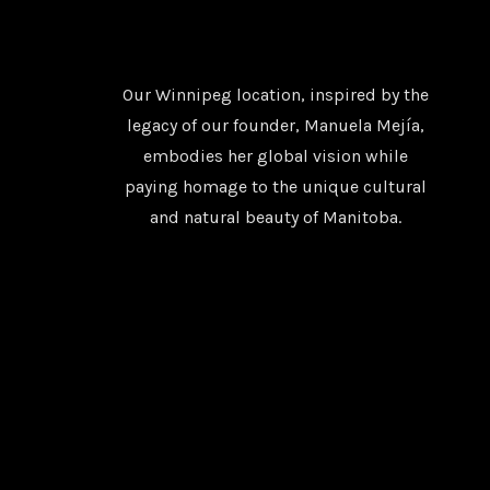
Our Winnipeg location, inspired by the
legacy of our founder, Manuela Mejía,
embodies her global vision while
paying homage to the unique cultural
and natural beauty of Manitoba.