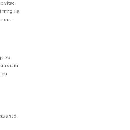
c vitae
 fringilla
 nunc.
squ ad
uada diam
orem
ctus sed,