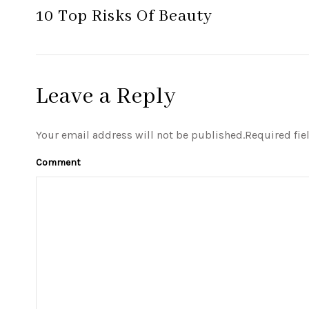
10 Top Risks Of Beauty
Leave a Reply
Your email address will not be published.Required fie
Comment