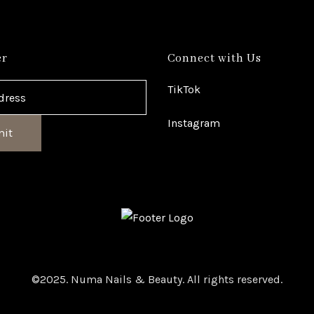
er
Connect with Us
TikTok
Instagram
it
©2025. Numa Nails & Beauty. All rights reserved.