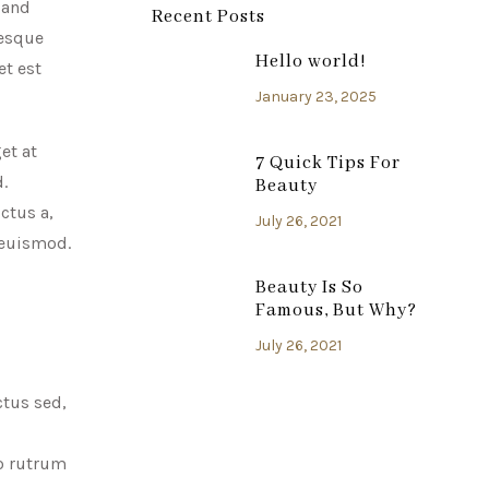
 and
Recent Posts
tesque
Hello world!
et est
January 23, 2025
et at
7 Quick Tips For
.
Beauty
ctus a,
July 26, 2021
s euismod.
Beauty Is So
Famous, But Why?
July 26, 2021
ctus sed,
to rutrum