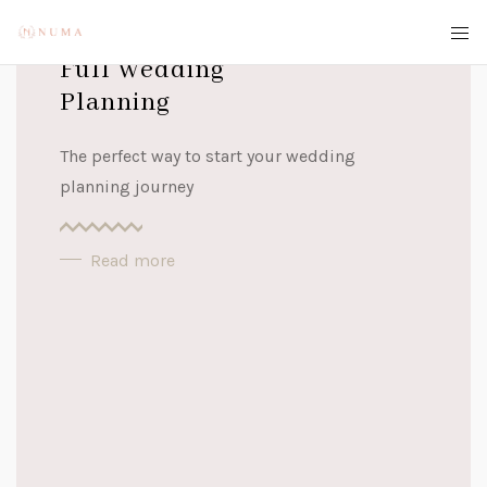
Full Wedding
Planning
The perfect way to start your wedding
planning journey
Read more