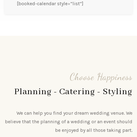
[booked-calendar style=”list”]
Choose Happiness
Planning - Catering - Styling
We can help you find your dream wedding venue. We
believe that the planning of a wedding or an event should
be enjoyed by all those taking part.