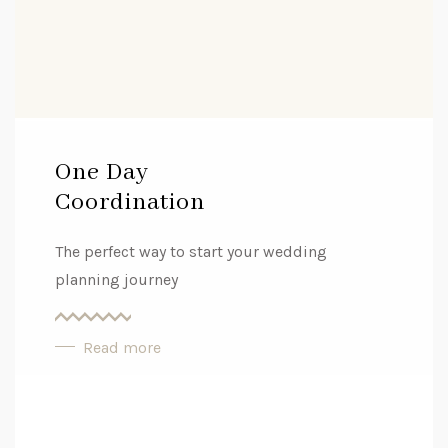
One Day
Coordination
The perfect way to start your wedding
planning journey
Read more