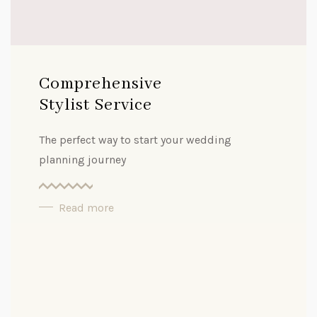
Comprehensive
Stylist Service
The perfect way to start your wedding
planning journey
Read more