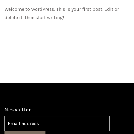
Welcome to WordPress. This is your first post. Edit or
delete it, then start writing!
Newsletter