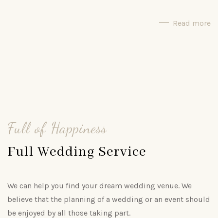
Read more
Full of Happiness
Full Wedding Service
We can help you find your dream wedding venue. We
believe that the planning of a wedding or an event should
be enjoyed by all those taking part.