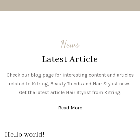
News
Latest Article
Check our blog page for interesting content and articles
related to Kitring, Beauty Trends and Hair Stylist news.
Get the latest article Hair Stylist from Kitring.
Read More
Hello world!