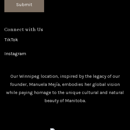
Submit
Connect with Us
TikTok
Instagram
Our Winnipeg location, inspired by the legacy of our
founder, Manuela Mejía, embodies her global vision
while paying homage to the unique cultural and natural
beauty of Manitoba.