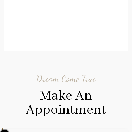
Dream Come True
Make An
Appointment