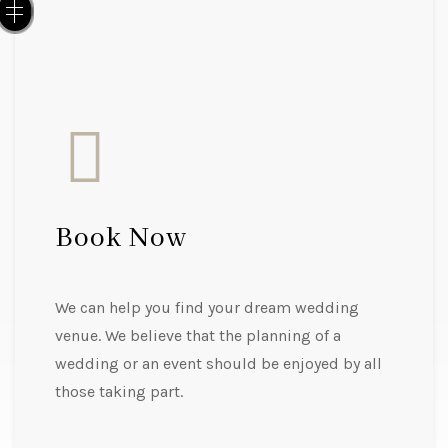
Book Now
We can help you find your dream wedding
venue. We believe that the planning of a
wedding or an event should be enjoyed by all
those taking part.