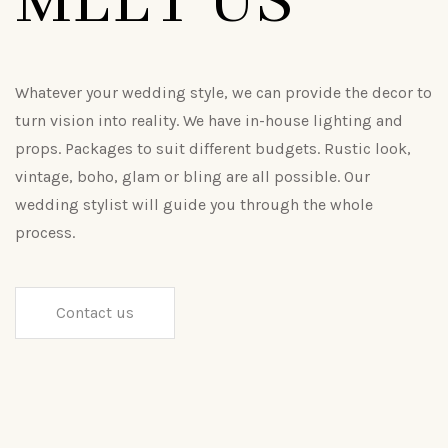
MEET US
Whatever your wedding style, we can provide the decor to
turn vision into reality. We have in-house lighting and
props. Packages to suit different budgets. Rustic look,
vintage, boho, glam or bling are all possible. Our
wedding stylist will guide you through the whole
process.
Contact us