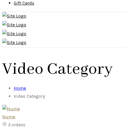
Gift Cards
Video Category
Home
Video Category
Numa
3 videos