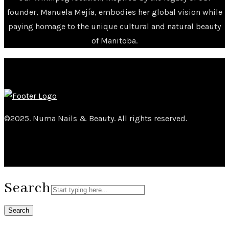
founder, Manuela Mejía, embodies her global vision while
paying homage to the unique cultural and natural beauty
of Manitoba.
©2025. Numa Nails & Beauty. All rights reserved.
Search