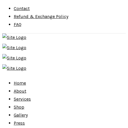
Contact
Refund & Exchange Policy
FAQ
Home
About
Services
Shop
Gallery
Press