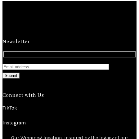
Newsletter
Submit
Connect with Us
TikTok
Instagram
Our Winnipeg location, inspired by the legacy of our