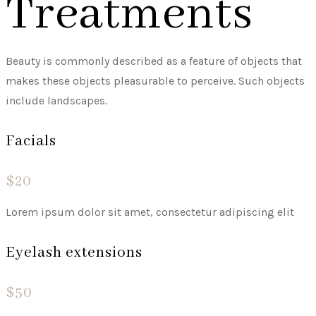
Treatments
Beauty is commonly described as a feature of objects that
makes these objects pleasurable to perceive. Such objects
include landscapes.
Facials
$20
Lorem ipsum dolor sit amet, consectetur adipiscing elit
Eyelash extensions
$50