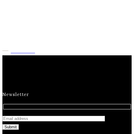
Milk Rebonding with
Haircut & More at
Numa
Check Now
Newsletter
Submit