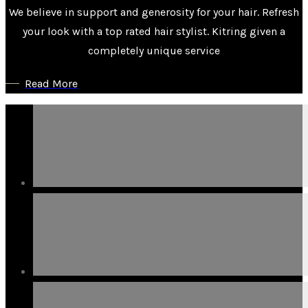
We believe in support and generosity for your hair. Refresh
your look with a top rated hair stylist. Kitring given a
completely unique service
Read More