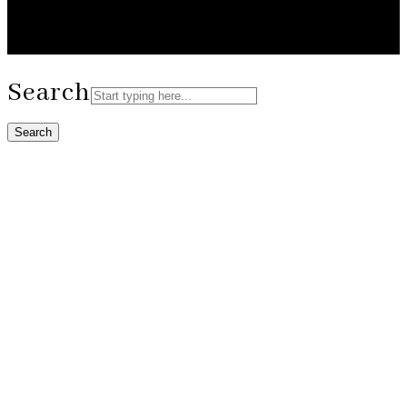
Search