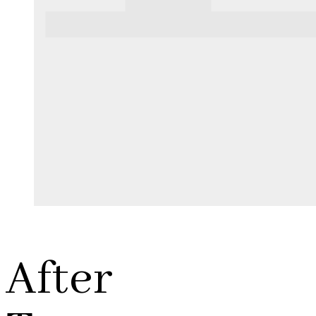
After