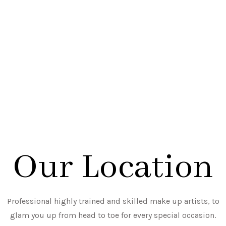
Our Location
Professional highly trained and skilled make up artists, to
glam you up from head to toe for every special occasion.