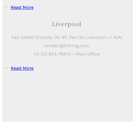
Read More
Liverpool
Parr Street Studios, 33-45, Parr St, Liverpool, L1 4JN
contact@kitring.com
+0 123 654 78910 – Main Office
Read More