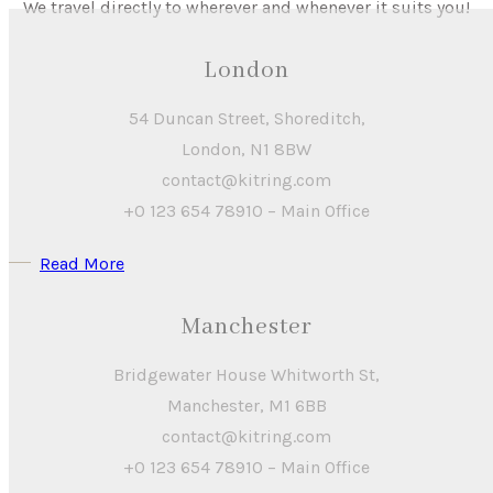
We travel directly to wherever and whenever it suits you!
London
54 Duncan Street, Shoreditch,
London, N1 8BW
contact@kitring.com
+0 123 654 78910 – Main Office
Read More
Manchester
Bridgewater House Whitworth St,
Manchester, M1 6BB
contact@kitring.com
+0 123 654 78910 – Main Office