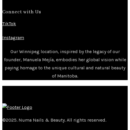
Connect with Us
TikTok
Instagram
Our Winnipeg location, inspired by the legacy of our
founder, Manuela Mejía, embodies her global vision while
paying homage to the unique cultural and natural beauty
of Manitoba.
©2025. Numa Nails & Beauty. All rights reserved.