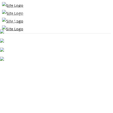
Contact
Refund & Exchange Policy
FAQ
Home
About
Services
Shop
Gallery
Press