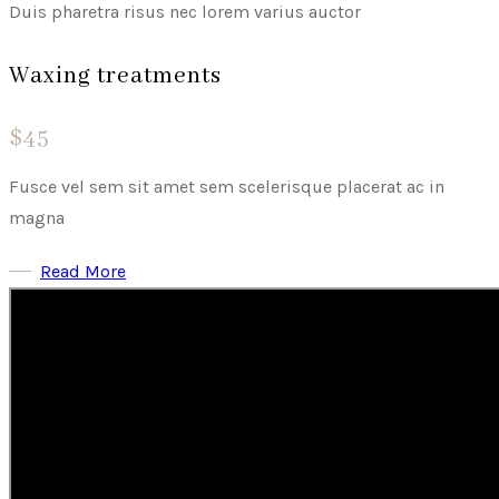
Duis pharetra risus nec lorem varius auctor
Waxing treatments
$45
Fusce vel sem sit amet sem scelerisque placerat ac in
magna
Read More