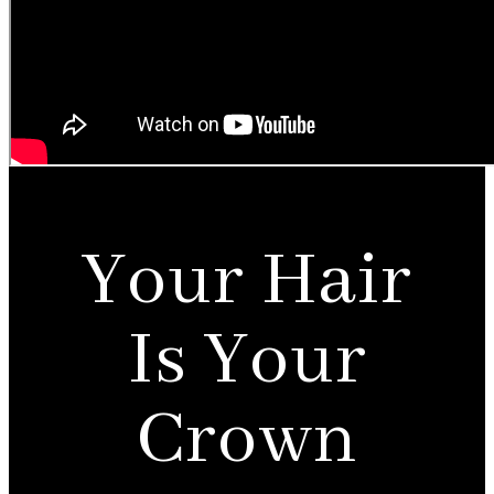
Your Hair
Is Your
Crown