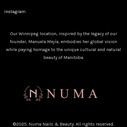
Instagram
Our Winnipeg location, inspired by the legacy of our
founder, Manuela Mejía, embodies her global vision
while paying homage to the unique cultural and natural
beauty of Manitoba.
©2025. Numa Nails & Beauty. All rights reserved.