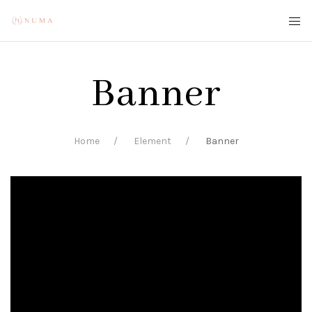
Banner
Home
Element
Banner