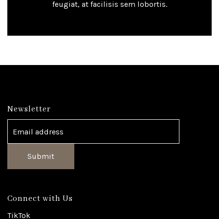
feugiat, at facilisis sem lobortis.
Newsletter
Submit
Connect with Us
TikTok