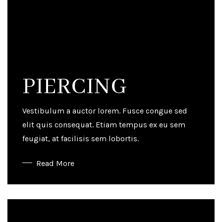
PIERCING
Vestibulum a auctor lorem. Fusce congue sed
elit quis consequat. Etiam tempus ex eu sem
feugiat, at facilisis sem lobortis.
Read More