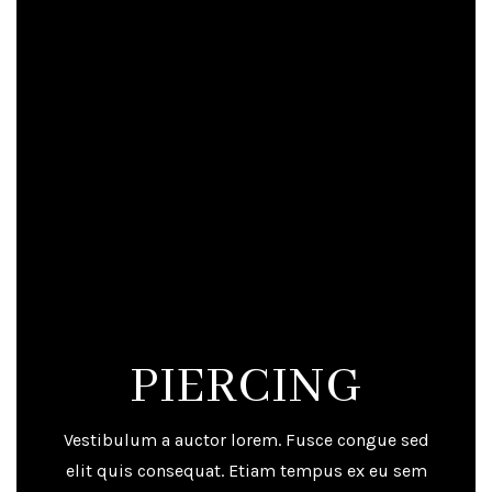
PIERCING
Vestibulum a auctor lorem. Fusce congue sed
elit quis consequat. Etiam tempus ex eu sem